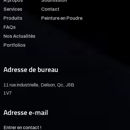
À propos
Soumission
Services
Contact
Produits
Peinture en Poudre
FAQs
Nos Actualités
Portfolios
Adresse de bureau
11 rue industrielle, Delson, Qc, J5B
1V7
Adresse e-mail
Entrer en contact !