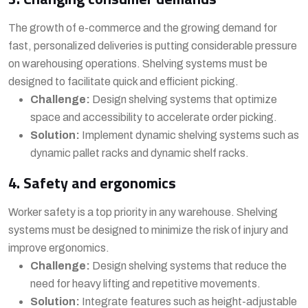
The growth of e-commerce and the growing demand for
fast, personalized deliveries is putting considerable pressure
on warehousing operations. Shelving systems must be
designed to facilitate quick and efficient picking.
Challenge:
Design shelving systems that optimize
space and accessibility to accelerate order picking.
Solution:
Implement dynamic shelving systems such as
dynamic pallet racks and dynamic shelf racks.
4. Safety and ergonomics
Worker safety is a top priority in any warehouse. Shelving
systems must be designed to minimize the risk of injury and
improve ergonomics.
Challenge:
Design shelving systems that reduce the
need for heavy lifting and repetitive movements.
Solution:
Integrate features such as height-adjustable