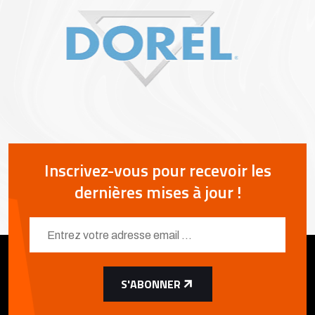
Inscrivez-vous pour recevoir les
dernières mises à jour !
S'ABONNER