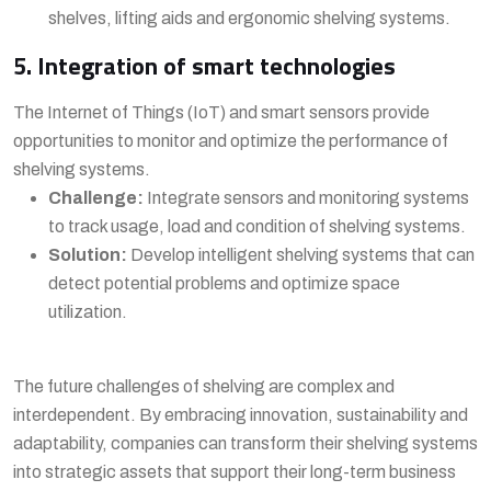
shelves, lifting aids and ergonomic shelving systems.
5. Integration of smart technologies
The Internet of Things (IoT) and smart sensors provide
opportunities to monitor and optimize the performance of
shelving systems.
Challenge:
Integrate sensors and monitoring systems
to track usage, load and condition of shelving systems.
Solution:
Develop intelligent shelving systems that can
detect potential problems and optimize space
utilization.
The future challenges of shelving are complex and
interdependent. By embracing innovation, sustainability and
adaptability, companies can transform their shelving systems
into strategic assets that support their long-term business