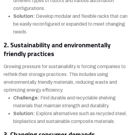
different types of robots and various automation
configurations.
Solution:
Develop modular and flexible racks that can
be easily reconfigured or expanded to meet changing
needs.
2. Sustainability and environmentally
friendly practices
Growing pressure for sustainability is forcing companies to
rethink their storage practices. This includes using
environmentally friendly materials, reducing waste and
optimizing energy efficiency.
Challenge:
Find durable and recyclable shelving
materials that maintain strength and durability.
Solution:
Explore alternatives such as recycled steel,
bioplastics and sustainable composite materials.
3. Changing consumer demands