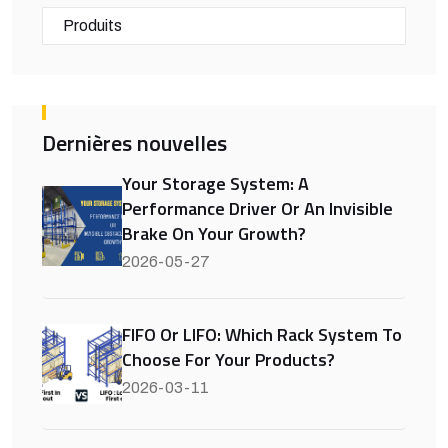
Produits
Dernières nouvelles
Your Storage System: A
Performance Driver Or An Invisible
Brake On Your Growth?
2026-05-27
FIFO Or LIFO: Which Rack System To
Choose For Your Products?
2026-03-11