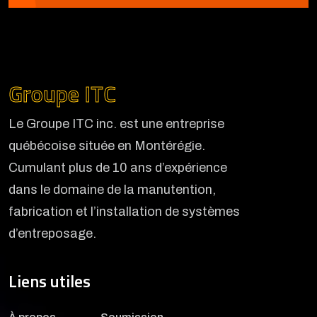
Groupe ITC
Le Groupe ITC inc. est une entreprise
québécoise située en Montérégie.
Cumulant plus de 10 ans d’expérience
dans le domaine de la manutention,
fabrication et l’installation de systèmes
d’entreposage.
Liens utiles