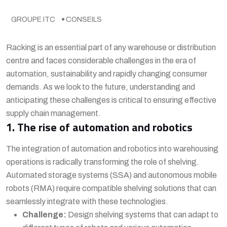
GROUPE ITC
CONSEILS
Racking is an essential part of any warehouse or distribution
centre and faces considerable challenges in the era of
automation, sustainability and rapidly changing consumer
demands. As we look to the future, understanding and
anticipating these challenges is critical to ensuring effective
supply chain management.
1. The rise of automation and robotics
The integration of automation and robotics into warehousing
operations is radically transforming the role of shelving.
Automated storage systems (SSA) and autonomous mobile
robots (RMA) require compatible shelving solutions that can
seamlessly integrate with these technologies.
Challenge:
Design shelving systems that can adapt to