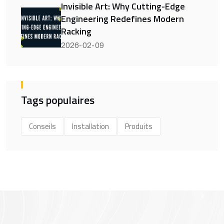
Invisible Art: Why Cutting-Edge
Engineering Redefines Modern
Racking
2026-02-09
Tags populaires
Conseils
Installation
Produits