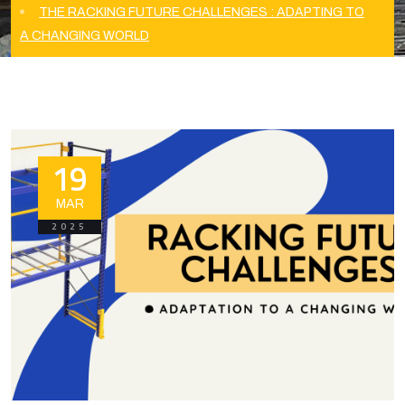
THE RACKING FUTURE CHALLENGES : ADAPTING TO
A CHANGING WORLD
19
MAR
2025