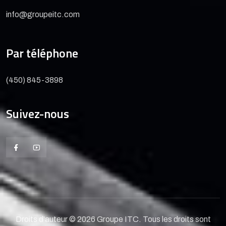
info@groupeitc.com
Par téléphone
(450) 845-3898
Suivez-nous
Droits d'auteur © 2026 Groupe ITC. Tous les droits sont