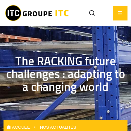
The RACKING future
challenges : adapting to
a changing world
ACCUEIL
NOS ACTUALITÉS