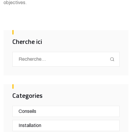
objectives.
Cherche ici
Categories
Conseils
Installation